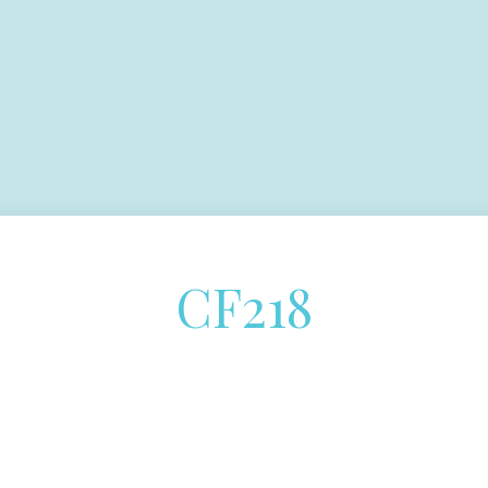
CF218