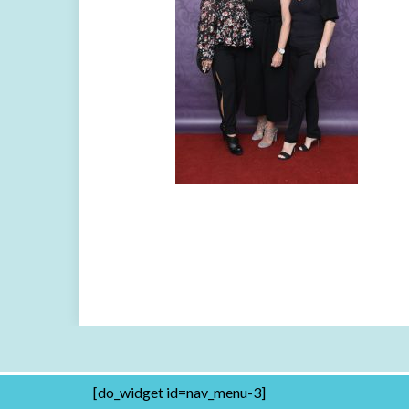
[do_widget id=nav_menu-3]