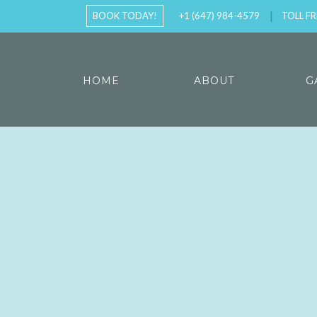
BOOK TODAY!
+1 (647) 984-4579
TOLL FR
HOME
ABOUT
G