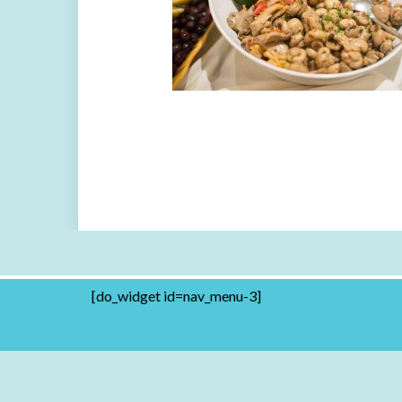
[do_widget id=nav_menu-3]