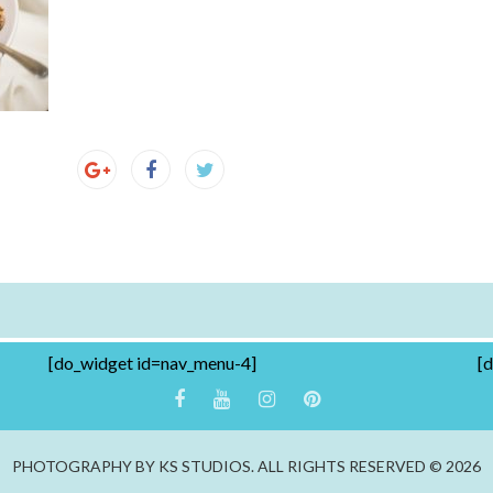
[do_widget id=nav_menu-4]
[
PHOTOGRAPHY BY KS STUDIOS. ALL RIGHTS RESERVED © 2026