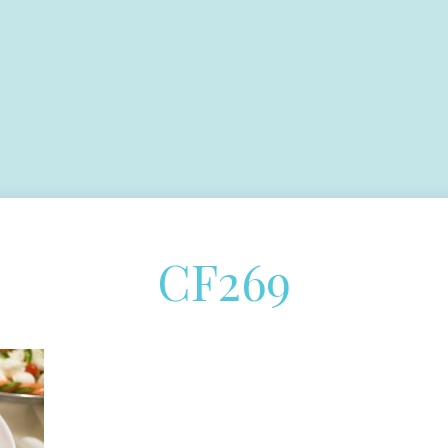
CF269