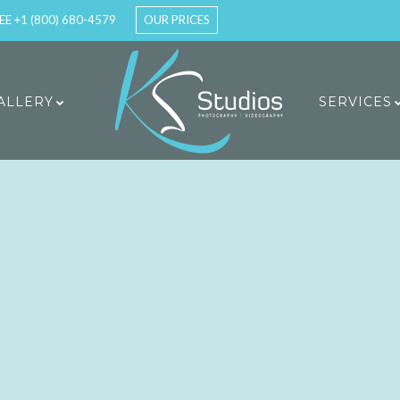
EE +1 (800) 680-4579
OUR PRICES
ALLERY
SERVICES