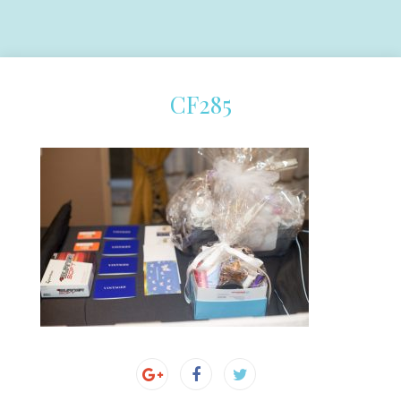
CF285