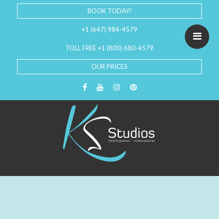
BOOK TODAY!
+1 (647) 984-4579
TOLL FREE +1 (800) 680-4579
OUR PRICES