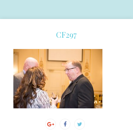
CF297