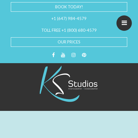
BOOK TODAY!
+1 (647) 984-4579
TOLL FREE +1 (800) 680-4579
OUR PRICES