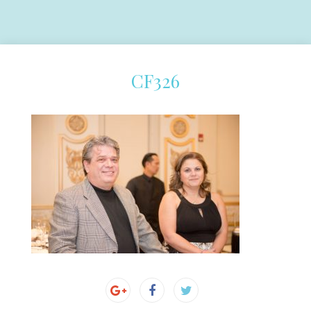
CF326