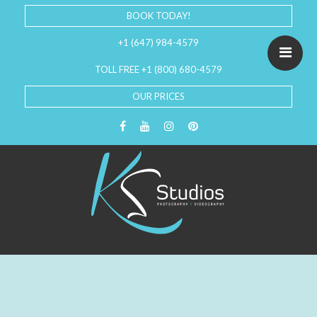
BOOK TODAY!
+1 (647) 984-4579
TOLL FREE +1 (800) 680-4579
OUR PRICES