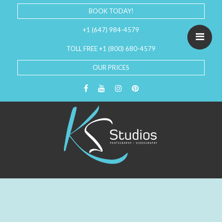
BOOK TODAY!
+1 (647) 984-4579
TOLL FREE +1 (800) 680-4579
OUR PRICES