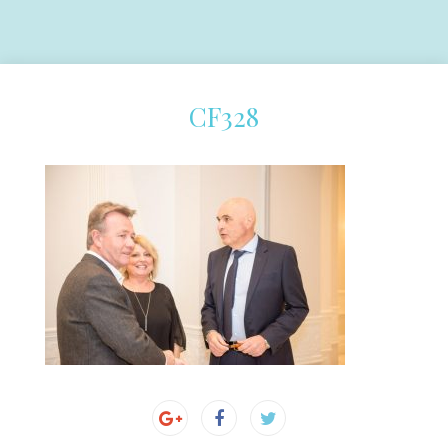
CF328