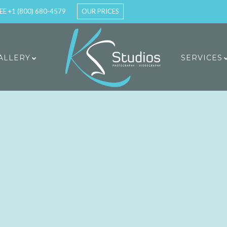
EE +1 (800) 680-4579
OUR PRICES
ALLERY
SERVICES