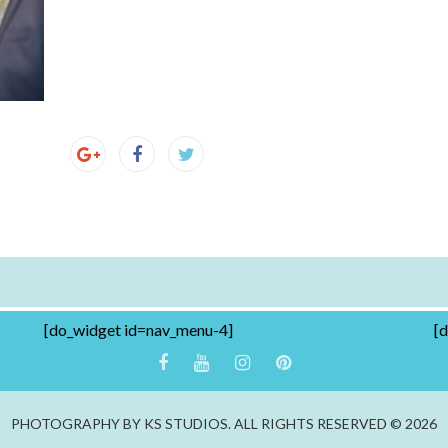
[do_widget id=nav_menu-4]
[
PHOTOGRAPHY BY KS STUDIOS. ALL RIGHTS RESERVED © 2026