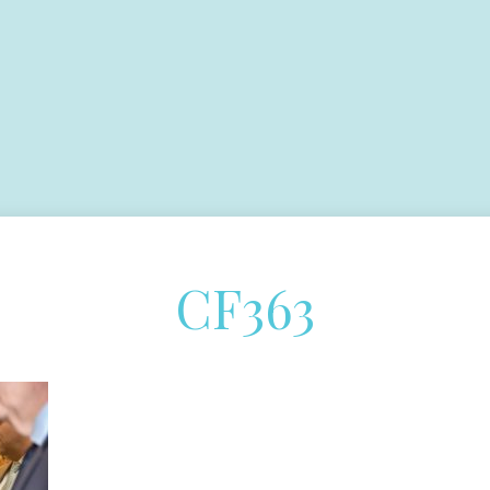
CF363