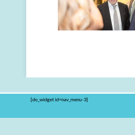
[do_widget id=nav_menu-3]