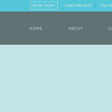
BOOK TODAY!
+1 (647) 984-4579
TOLL FR
HOME
ABOUT
G