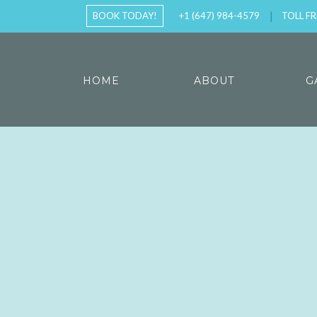
BOOK TODAY!
+1 (647) 984-4579
TOLL FR
HOME
ABOUT
G