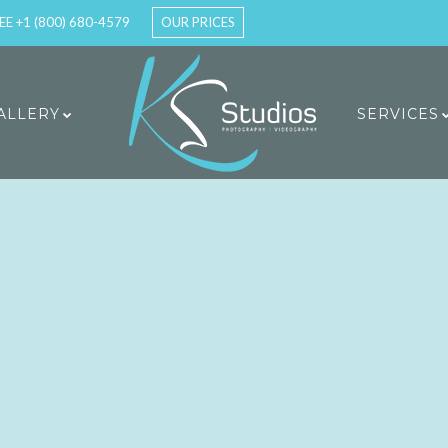
EE +1 (800) 680-4579
OUR PRICES
ALLERY
SERVICES