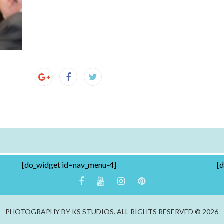
[do_widget id=nav_menu-4]
[
PHOTOGRAPHY BY KS STUDIOS. ALL RIGHTS RESERVED © 2026