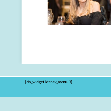
[do_widget id=nav_menu-3]