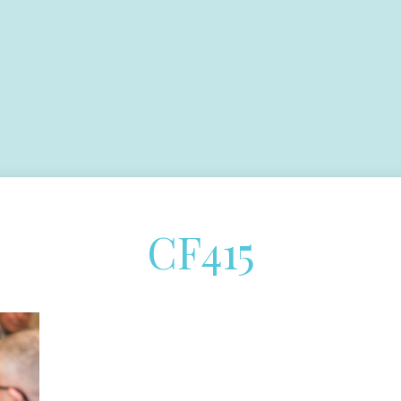
CF415