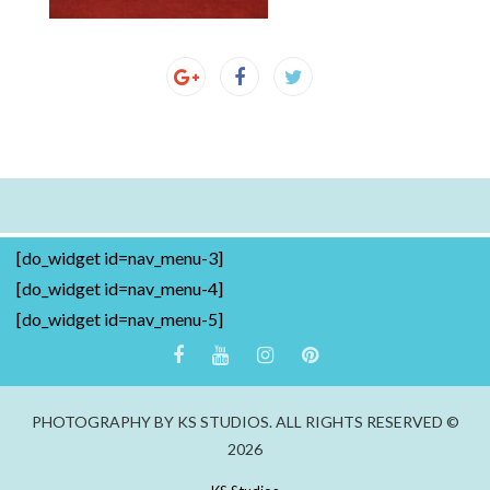
[do_widget id=nav_menu-3]
[do_widget id=nav_menu-4]
[do_widget id=nav_menu-5]
PHOTOGRAPHY BY KS STUDIOS. ALL RIGHTS RESERVED ©
2026