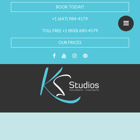
BOOK TODAY!
+1 (647) 984-4579
TOLL FREE +1 (800) 680-4579
OUR PRICES