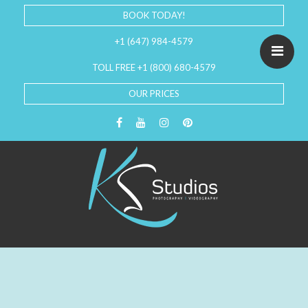
BOOK TODAY!
+1 (647) 984-4579
TOLL FREE +1 (800) 680-4579
OUR PRICES