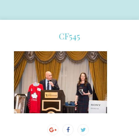
CF545