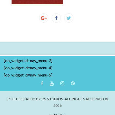
[do_widget id=nav_menu-3]
[do_widget id=nav_menu-4]
[do_widget id=nav_menu-5]
PHOTOGRAPHY BY KS STUDIOS. ALL RIGHTS RESERVED ©
2026