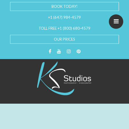
BOOK TODAY!
+1 (647) 984-4579
TOLL FREE +1 (800) 680-4579
OUR PRICES