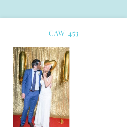
CAW-453