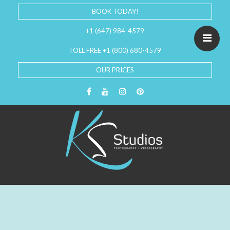
BOOK TODAY!
+1 (647) 984-4579
TOLL FREE +1 (800) 680-4579
OUR PRICES