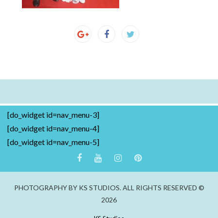
[do_widget id=nav_menu-3]
[do_widget id=nav_menu-4]
[do_widget id=nav_menu-5]
PHOTOGRAPHY BY KS STUDIOS. ALL RIGHTS RESERVED ©
2026