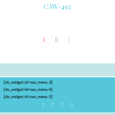
CAW-492
[do_widget id=nav_menu-3]
[do_widget id=nav_menu-4]
[do_widget id=nav_menu-5]