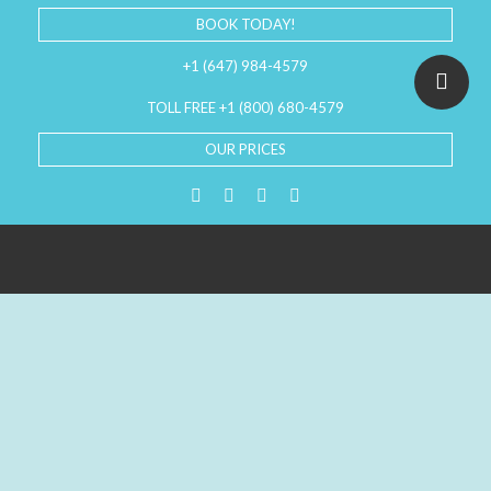
BOOK TODAY!
+1 (647) 984-4579
TOLL FREE +1 (800) 680-4579
OUR PRICES