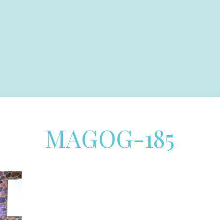
MAGOG-185