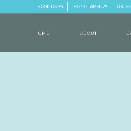
BOOK TODAY!
+1 (647) 984-4579
TOLL FR
HOME
ABOUT
G