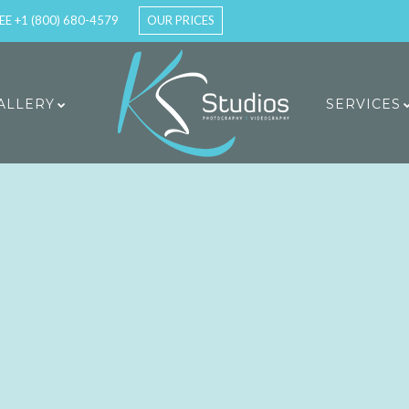
EE +1 (800) 680-4579
OUR PRICES
ALLERY
SERVICES