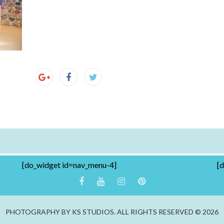
[do_widget id=nav_menu-4]
[
PHOTOGRAPHY BY KS STUDIOS. ALL RIGHTS RESERVED © 2026