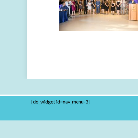
[do_widget id=nav_menu-3]