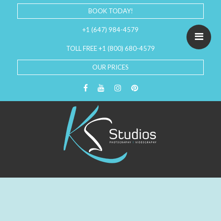
BOOK TODAY!
+1 (647) 984-4579
TOLL FREE +1 (800) 680-4579
OUR PRICES