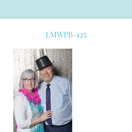
LMWPB-125