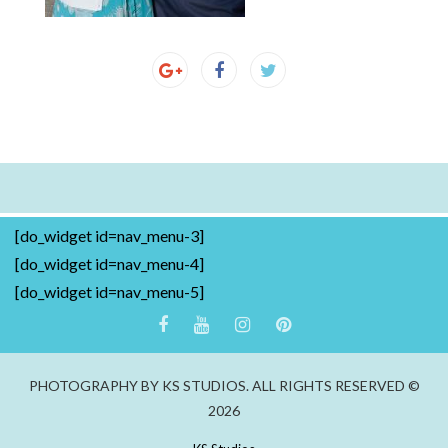
[do_widget id=nav_menu-3]
[do_widget id=nav_menu-4]
[do_widget id=nav_menu-5]
PHOTOGRAPHY BY KS STUDIOS. ALL RIGHTS RESERVED ©
2026