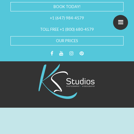
BOOK TODAY!
+1 (647) 984-4579
TOLL FREE +1 (800) 680-4579
OUR PRICES