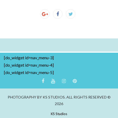
[do_widget id=nav_menu-3]
[do_widget id=nav_menu-4]
[do_widget id=nav_menu-5]
PHOTOGRAPHY BY KS STUDIOS. ALL RIGHTS RESERVED ©
2026
KS Studios