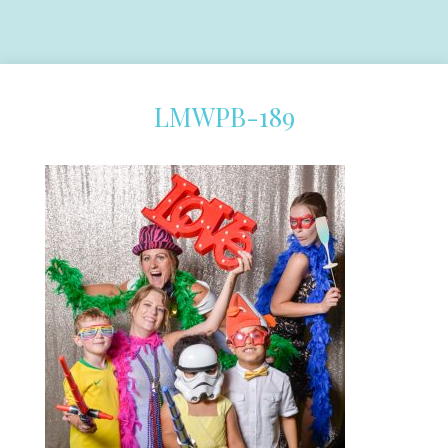
LMWPB-189