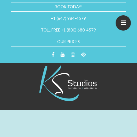
BOOK TODAY!
+1 (647) 984-4579
TOLL FREE +1 (800) 680-4579
OUR PRICES