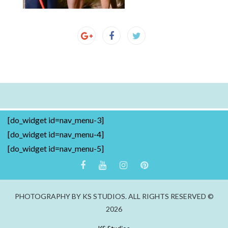
[do_widget id=nav_menu-3]
[do_widget id=nav_menu-4]
[do_widget id=nav_menu-5]
PHOTOGRAPHY BY KS STUDIOS. ALL RIGHTS RESERVED ©
2026