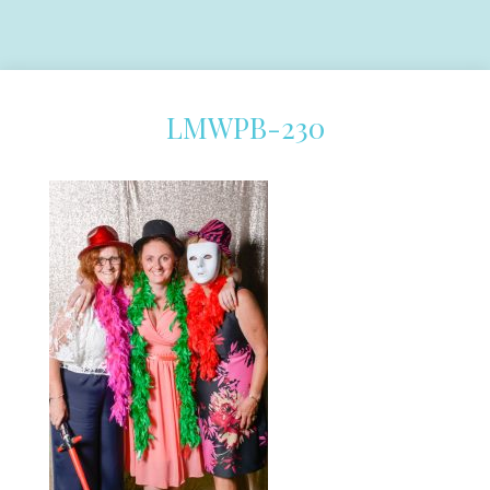
LMWPB-230