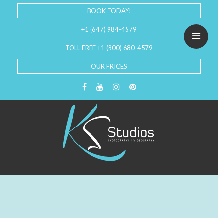
BOOK TODAY!
+1 (647) 984-4579
TOLL FREE +1 (800) 680-4579
OUR PRICES