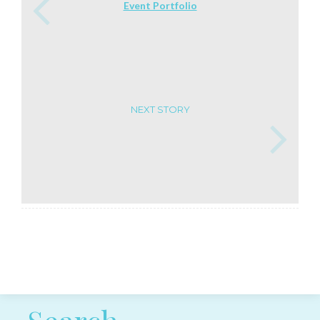
Event Portfolio
NEXT STORY
Post navigation