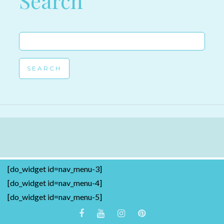
Search
Search
for:
[do_widget id=nav_menu-3]
[do_widget id=nav_menu-4]
[do_widget id=nav_menu-5]