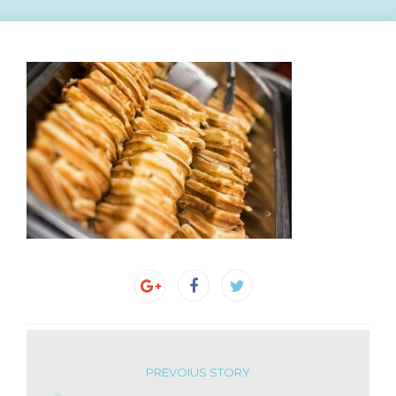
PREVOIUS STORY