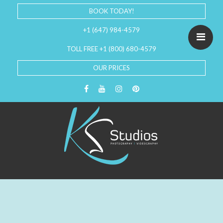
BOOK TODAY!
+1 (647) 984-4579
TOLL FREE +1 (800) 680-4579
OUR PRICES