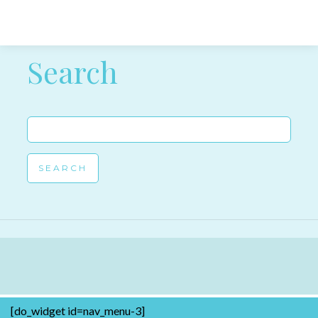
Post navigation
Search
Search
for:
[do_widget id=nav_menu-3]