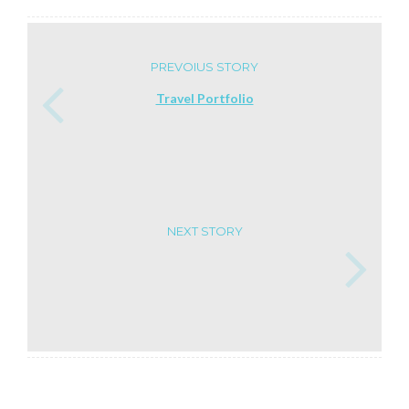
PREVOIUS STORY
Travel Portfolio
NEXT STORY