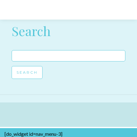
Post navigation
Search
Search
for:
[do_widget id=nav_menu-3]