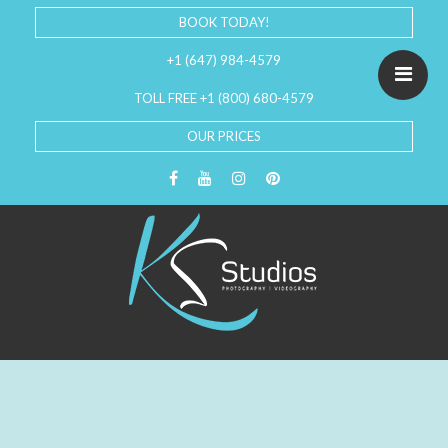
BOOK TODAY!
+1 (647) 984-4579
TOLL FREE +1 (800) 680-4579
OUR PRICES