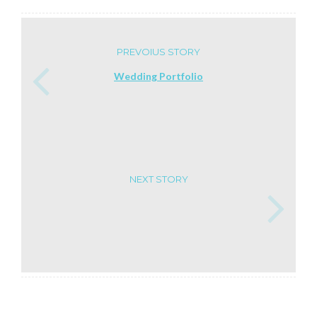
PREVOIUS STORY
Wedding Portfolio
NEXT STORY