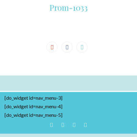
Prom-1033
[do_widget id=nav_menu-3]
[do_widget id=nav_menu-4]
[do_widget id=nav_menu-5]