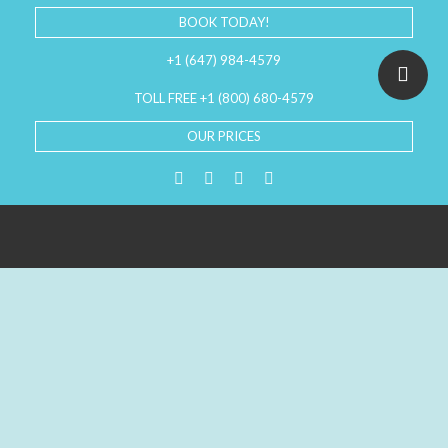
BOOK TODAY!
+1 (647) 984-4579
TOLL FREE +1 (800) 680-4579
OUR PRICES