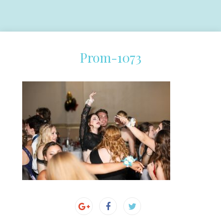
Prom-1073