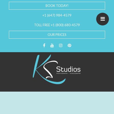
BOOK TODAY!
+1 (647) 984-4579
TOLL FREE +1 (800) 680-4579
OUR PRICES