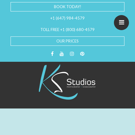
BOOK TODAY!
+1 (647) 984-4579
TOLL FREE +1 (800) 680-4579
OUR PRICES