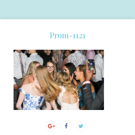
Prom-1121