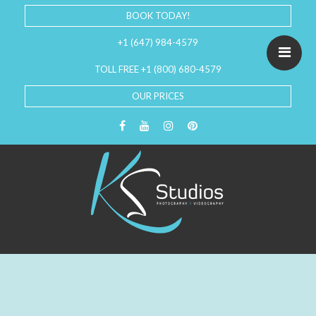
BOOK TODAY!
+1 (647) 984-4579
TOLL FREE +1 (800) 680-4579
OUR PRICES