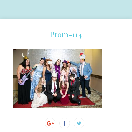
Prom-114