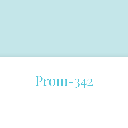
Prom-342