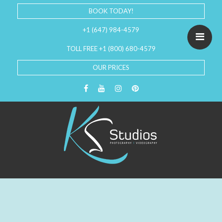
BOOK TODAY!
+1 (647) 984-4579
TOLL FREE +1 (800) 680-4579
OUR PRICES