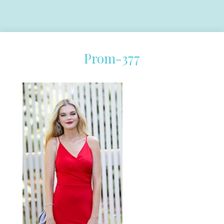
Prom-377