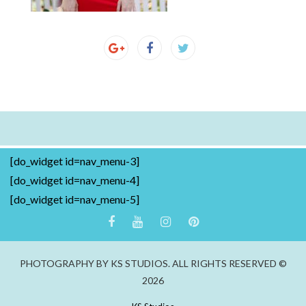
[do_widget id=nav_menu-3]
[do_widget id=nav_menu-4]
[do_widget id=nav_menu-5]
PHOTOGRAPHY BY KS STUDIOS. ALL RIGHTS RESERVED ©
2026