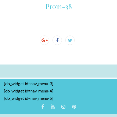
Prom-38
[do_widget id=nav_menu-3]
[do_widget id=nav_menu-4]
[do_widget id=nav_menu-5]