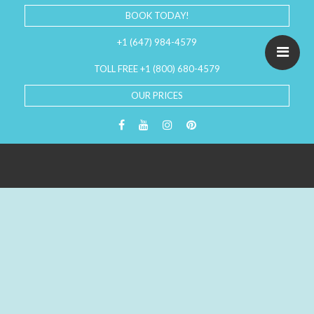
BOOK TODAY!
+1 (647) 984-4579
TOLL FREE +1 (800) 680-4579
OUR PRICES