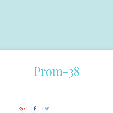
Prom-38