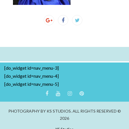
[do_widget id=nav_menu-3]
[do_widget id=nav_menu-4]
[do_widget id=nav_menu-5]
PHOTOGRAPHY BY KS STUDIOS. ALL RIGHTS RESERVED ©
2026