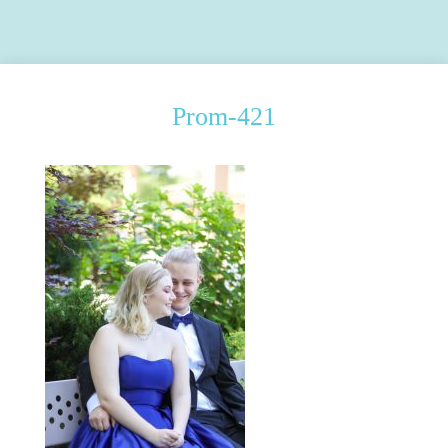
Prom-421