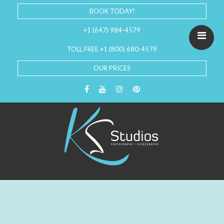
BOOK TODAY!
+1 (647) 984-4579
TOLL FREE +1 (800) 680-4579
OUR PRICES