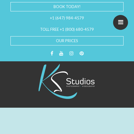
BOOK TODAY!
+1 (647) 984-4579
TOLL FREE +1 (800) 680-4579
OUR PRICES