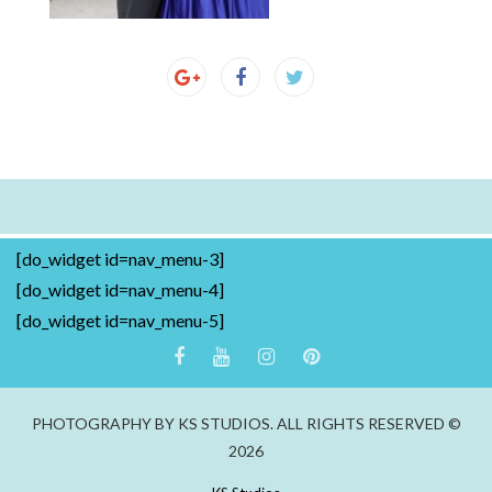
[do_widget id=nav_menu-3]
[do_widget id=nav_menu-4]
[do_widget id=nav_menu-5]
PHOTOGRAPHY BY KS STUDIOS. ALL RIGHTS RESERVED ©
2026