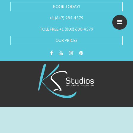
BOOK TODAY!
+1 (647) 984-4579
TOLL FREE +1 (800) 680-4579
OUR PRICES