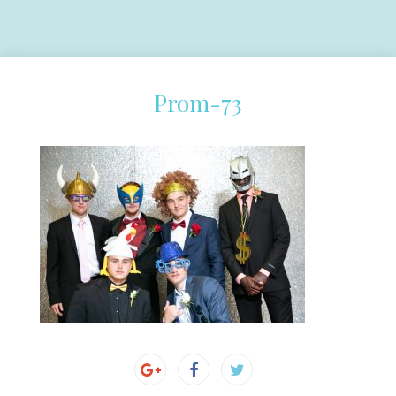
Prom-73