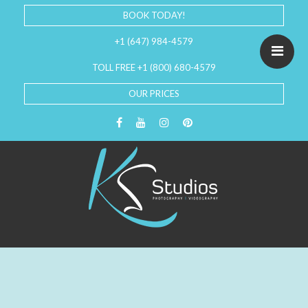
BOOK TODAY!
+1 (647) 984-4579
TOLL FREE +1 (800) 680-4579
OUR PRICES