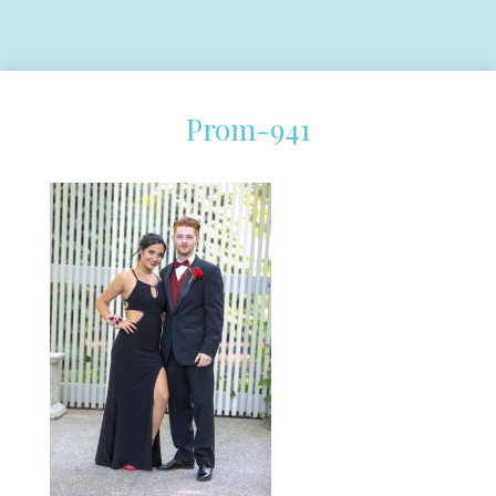
Prom-941