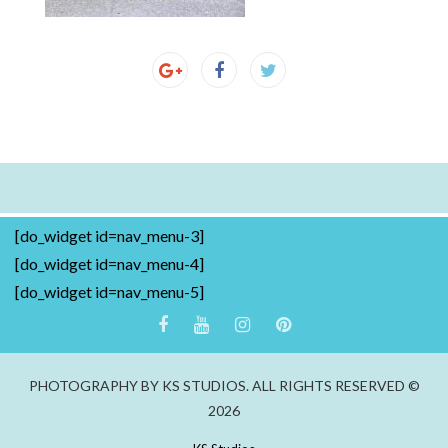
[do_widget id=nav_menu-3]
[do_widget id=nav_menu-4]
[do_widget id=nav_menu-5]
PHOTOGRAPHY BY KS STUDIOS. ALL RIGHTS RESERVED ©
2026