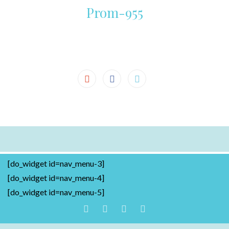
Prom-955
[do_widget id=nav_menu-3]
[do_widget id=nav_menu-4]
[do_widget id=nav_menu-5]