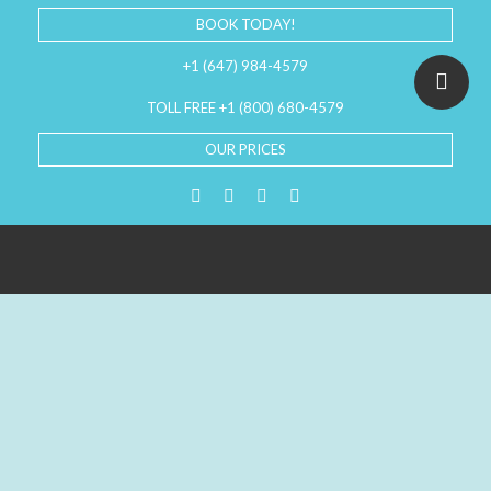
BOOK TODAY!
+1 (647) 984-4579
TOLL FREE +1 (800) 680-4579
OUR PRICES