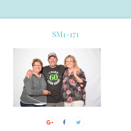
SM1-171