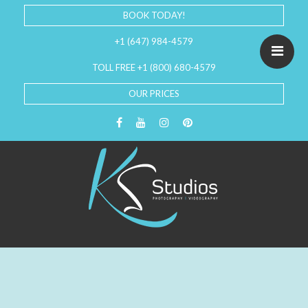
BOOK TODAY!
+1 (647) 984-4579
TOLL FREE +1 (800) 680-4579
OUR PRICES