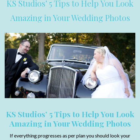
KS Studios’ 5 Tips to Help You Look
Amazing in Your Wedding Photos
KS Studios’ 5 Tips to Help You Look
Amazing in Your Wedding Photos
If everything progresses as per plan you should look your