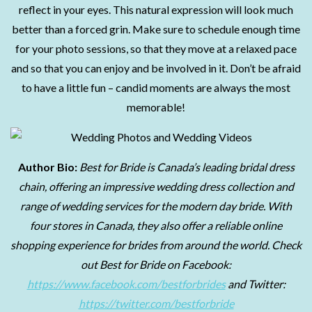
reflect in your eyes. This natural expression will look much
better than a forced grin. Make sure to schedule enough time
for your photo sessions, so that they move at a relaxed pace
and so that you can enjoy and be involved in it. Don’t be afraid
to have a little fun – candid moments are always the most
memorable!
Author Bio:
Best for Bride is Canada’s leading bridal dress
chain, offering an impressive wedding dress collection and
range of wedding services for the modern day bride. With
four stores in Canada, they also offer a reliable online
shopping experience for brides from around the world. Check
out Best for Bride on Facebook:
https://www.facebook.com/bestforbrides
and Twitter:
https://twitter.com/bestforbride