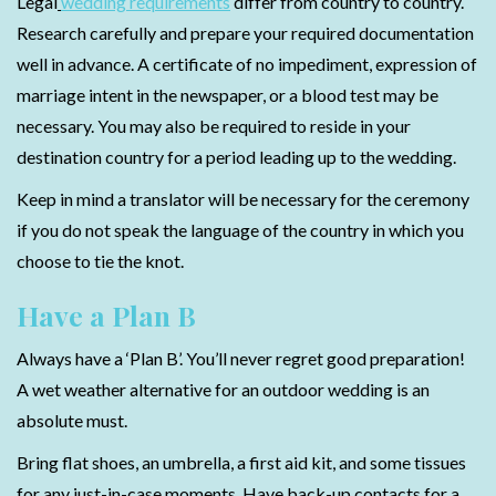
Legal
wedding requirements
differ from country to country.
Research carefully and prepare your required documentation
well in advance. A certificate of no impediment, expression of
marriage intent in the newspaper, or a blood test may be
necessary. You may also be required to reside in your
destination country for a period leading up to the wedding.
Keep in mind a translator will be necessary for the ceremony
if you do not speak the language of the country in which you
choose to tie the knot.
Have a Plan B
Always have a ‘Plan B’. You’ll never regret good preparation!
A wet weather alternative for an outdoor wedding is an
absolute must.
Bring flat shoes, an umbrella, a first aid kit, and some tissues
for any just-in-case moments. Have back-up contacts for a