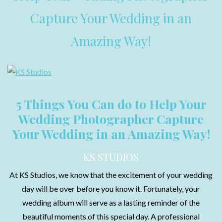
Capture Your Wedding in an
Amazing Way!
5 Things You Can do to Help Your
Wedding Photographer Capture
Your Wedding in an Amazing Way!
KS STUDIOS
At KS Studios, we know that the excitement of your wedding
day will be over before you know it. Fortunately, your
wedding album will serve as a lasting reminder of the
beautiful moments of this special day. A professional