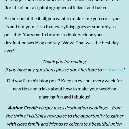
florist, tailor, taxi, photographer, officiant, and baker.
At the end of the it all, you want to make sure you cross your
t’s and dot your i’s so that everything goes as smoothly as
possible. You want to be able to look back on your
destination wedding and say “Wow! That was the best day
ever!”.
Thank you for reading!
If you have any questions please don’t hesitate to
contact us
!
Did you like this blog post? Keep an eye out every week for
new tips and tricks about how to make your wedding
planning fun and fabulous!
Author Credit:
Harper loves destination weddings – from
the thrill of visiting a new place to the opportunity to gather
with close family and friends to celebrate a beautiful union.