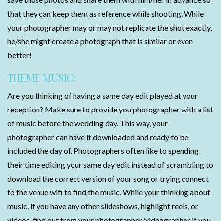
that they can keep them as reference while shooting. While
your photographer may or may not replicate the shot exactly,
he/she might create a photograph that is similar or even
better!
THEME MUSIC:
Are you thinking of having a same day edit played at your
reception? Make sure to provide you photographer with a list
of music before the wedding day. This way, your
photographer can have it downloaded and ready to be
included the day of. Photographers often like to spending
their time editing your same day edit instead of scrambling to
download the correct version of your song or trying connect
to the venue wifi to find the music. While your thinking about
music, if you have any other slideshows, highlight reels, or
videos, find out from your photographer/videographer if you