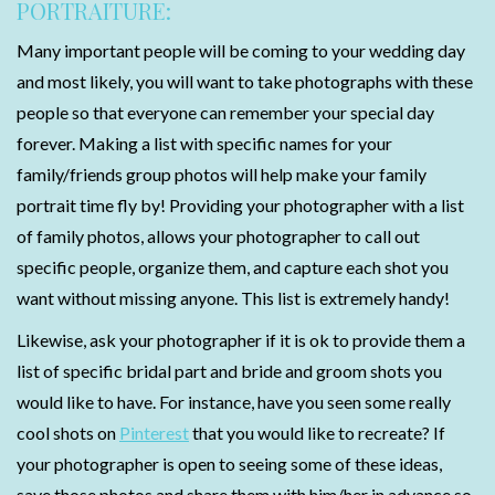
PORTRAITURE:
Many important people will be coming to your wedding day
and most likely, you will want to take photographs with these
people so that everyone can remember your special day
forever. Making a list with specific names for your
family/friends group photos will help make your family
portrait time fly by! Providing your photographer with a list
of family photos, allows your photographer to call out
specific people, organize them, and capture each shot you
want without missing anyone. This list is extremely handy!
Likewise, ask your photographer if it is ok to provide them a
list of specific bridal part and bride and groom shots you
would like to have. For instance, have you seen some really
cool shots on
Pinterest
that you would like to recreate? If
your photographer is open to seeing some of these ideas,
save those photos and share them with him/her in advance so