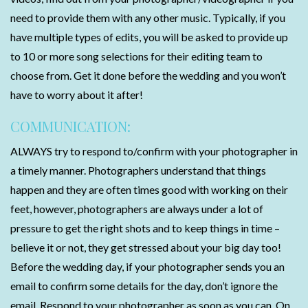
need to provide them with any other music. Typically, if you
have multiple types of edits, you will be asked to provide up
to 10 or more song selections for their editing team to
choose from. Get it done before the wedding and you won’t
have to worry about it after!
COMMUNICATION:
ALWAYS try to respond to/confirm with your photographer in
a timely manner. Photographers understand that things
happen and they are often times good with working on their
feet, however, photographers are always under a lot of
pressure to get the right shots and to keep things in time –
believe it or not, they get stressed about your big day too!
Before the wedding day, if your photographer sends you an
email to confirm some details for the day, don’t ignore the
email. Respond to your photographer as soon as you can. On