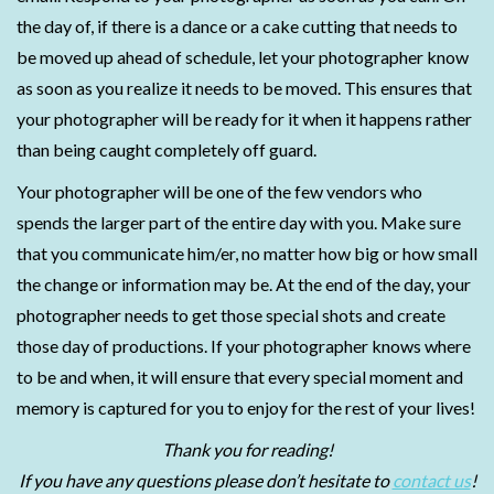
the day of, if there is a dance or a cake cutting that needs to
be moved up ahead of schedule, let your photographer know
as soon as you realize it needs to be moved. This ensures that
your photographer will be ready for it when it happens rather
than being caught completely off guard.
Your photographer will be one of the few vendors who
spends the larger part of the entire day with you. Make sure
that you communicate him/er, no matter how big or how small
the change or information may be. At the end of the day, your
photographer needs to get those special shots and create
those day of productions. If your photographer knows where
to be and when, it will ensure that every special moment and
memory is captured for you to enjoy for the rest of your lives!
Thank you for reading!
If you have any questions please don’t hesitate to
contact us
!