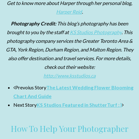
Get to know more about Harper through her personal blog,
Harper Reid
.
Photography Credit:
This blog’s photography
has been
brought to you by the staff at
KS Studios Photography
. This
photography company services the Greater Toronto Area &
GTA, York Region, Durham Region, and Malton Region. They
also offer destination and travel services. For more details,
check out their website:
http://www.ksstudios.ca
Prevoius Story
The Latest Wedding Flower Blooming
Chart And Guide
Next Story
KS Studios Featured in ShutterTurf : )
How To Help Your Photographer