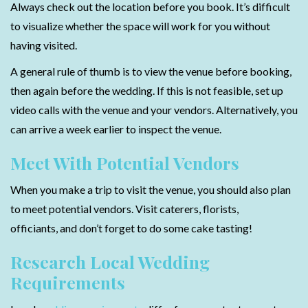
Always check out the location before you book. It’s difficult
to visualize whether the space will work for you without
having visited.
A general rule of thumb is to view the venue before booking,
then again before the wedding. If this is not feasible, set up
video calls with the venue and your vendors. Alternatively, you
can arrive a week earlier to inspect the venue.
Meet With Potential Vendors
When you make a trip to visit the venue, you should also plan
to meet potential vendors. Visit caterers, florists,
officiants, and don’t forget to do some cake tasting!
Research Local Wedding
Requirements