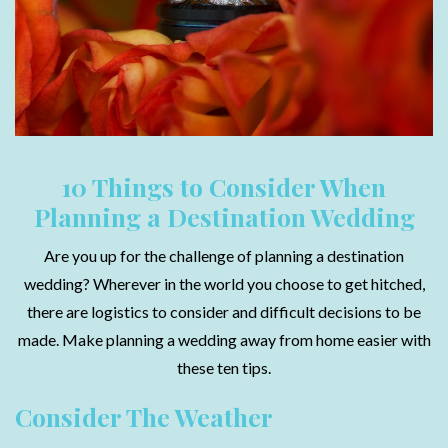
10 Things to Consider When
Planning a Destination Wedding
Are you up for the challenge of planning a destination
wedding? Wherever in the world you choose to get hitched,
there are logistics to consider and difficult decisions to be
made. Make planning a wedding away from home easier with
these ten tips.
Consider The Weather