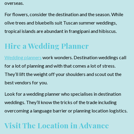
overseas.
For flowers, consider the destination and the season. While
olive trees and bluebells suit Tuscan summer weddings,
tropical islands are abundant in frangipani and hibiscus.
Hire a Wedding Planner
Wedding planners
work wonders. Destination weddings call
for a lot of planning and with that comes a lot of stress.
They’ll lift the weight off your shoulders and scout out the
best vendors for you.
Look for a wedding planner who specialises in destination
weddings. They’ll know the tricks of the trade including
overcoming a language barrier or planning location logistics.
Visit The Location in Advance