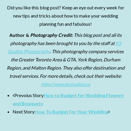
Did you like this blog post? Keep an eye out every week for
new tips and tricks about how to make your wedding
planning fun and fabulous!
Author &
Photography Credit:
This blog post and all its
photography
has been brought to you by the staff at
KS
Studios Photography
. This photography company services
the Greater Toronto Area & GTA, York Region, Durham
Region, and Malton Region. They also offer destination and
travel services. For more details, check out their website:
http://www.ksstudios.ca
Prevoius Story
How to Budget for Wedding Flowers
and Bouquets
Next Story
How To Budget For Your Wedding