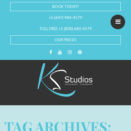
BOOK TODAY!
+1 (647) 984-4579
TOLL FREE +1 (800) 680-4579
OUR PRICES
TAG ARCHIVES: