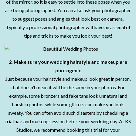
of the mirror, so it is easy to settle into these poses when you
are being photographed. You can also ask your photographer
to suggest poses and angles that look best on camera.
Typically a professional photographer will have an arsenal of
tips and tricks to make you look your best!
2. Make sure your wedding hairstyle and makeup are
photogenic
Just because your hairstyle and makeup look great in person,
that doesn’t mean it will be the same in your photos. For
example, some bronzers and fake tans look unnatural and
harsh in photos, while some glitters can make you look
sweaty. You can often avoid such disasters by scheduling a
trial hair and makeup session before your wedding day. At KS
Studios, we recommend booking this trial for your