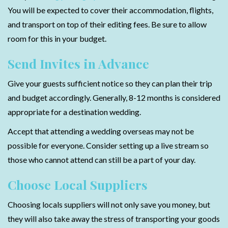
You will be expected to cover their accommodation, flights,
and transport on top of their editing fees. Be sure to allow
room for this in your budget.
Send Invites in Advance
Give your guests sufficient notice so they can plan their trip
and budget accordingly. Generally, 8-12 months is considered
appropriate for a destination wedding.
Accept that attending a wedding overseas may not be
possible for everyone. Consider setting up a live stream so
those who cannot attend can still be a part of your day.
Choose Local Suppliers
Choosing locals suppliers will not only save you money, but
they will also take away the stress of transporting your goods