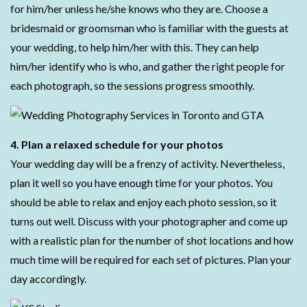
for him/her unless he/she knows who they are. Choose a
bridesmaid or groomsman who is familiar with the guests at
your wedding, to help him/her with this. They can help
him/her identify who is who, and gather the right people for
each photograph, so the sessions progress smoothly.
4. Plan a relaxed schedule for your photos
Your wedding day will be a frenzy of activity. Nevertheless,
plan it well so you have enough time for your photos. You
should be able to relax and enjoy each photo session, so it
turns out well. Discuss with your photographer and come up
with a realistic plan for the number of shot locations and how
much time will be required for each set of pictures. Plan your
day accordingly.