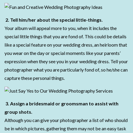
2. Tell him/her about the special little-things.
Your album will appeal more to you, when it includes the
special little things that you are fond of. This could be details
like a special feature on your wedding dress, an heirloom that
you wear on the day or special moments like your parents’
expression when they see you in your wedding dress. Tell your
photographer what you are particularly fond of, so he/she can
capture these personal things.
3. Assign a bridesmaid or groomsman to assist with
group shots.
Although you can give your photographer a list of who should
be in which pictures, gathering them may not be an easy task