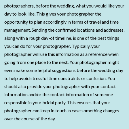
photographers, before the wedding, what you would like your
day to look like. This gives your photographer the
opportunity to plan accordingly in terms of travel and time
management. Sending the confirmed locations and addresses,
along with a rough day-of timeline, is one of the best things
you can do for your photographer. Typically, your
photographer will use this information as a reference when
going from one place to the next. Your photographer might
even make some helpful suggestions before the wedding day
to help avoid stressful time constraints or confusion. You
should also provide your photographer with your contact
information and/or the contact information of someone
responsible in your bridal party. This ensures that your
photographer can keep in touch in case something changes
over the course of the day.