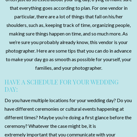
that everything goes according to plan. For one vendor in
particular, there are a lot of things that fall on his/her
shoulders, such as, keeping track of time, organizing people,
making sure things happen on time, and so much more. As
we’re sure you probably already know, this vendor is your
photographer. Here are some tips that you can do in advance
to make your day go as smooth as possible for yourself, your
families, and your photographer.
HAVE A SCHEDULE FOR YOUR WEDDING
DAY:
Do you have multiple locations for your wedding day? Do you
have different ceremonies or cultural events happening at
different times? Maybe you’re doing a first glance before the
ceremony? Whatever the case might be, it is
extremely important that you communicate with your