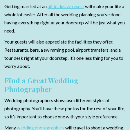
Getting married at an
all-inclusive resort
will make your life a
whole lot easier. After all the wedding planning you’ve done,
having everything right at your doorstep will be just what you
need.
Your guests will also appreciate the facilities they offer.
Restaurants, bars, a swimming pool, airport transfers, and a
tour desk right at your doorstep. It’s one less thing for you to
worry about.
Find a Great Wedding
Photographer
Wedding photographers showcase different styles of
photography. You’ll have these photos for the rest of your life,
so it’s important to choose one with your style preference.
Many
wedding photographers
will travel to shoot a wedding.