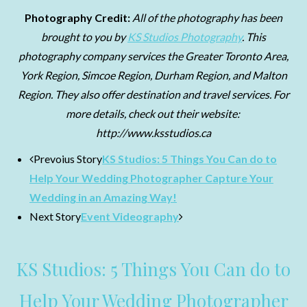
Photography Credit:
All of the photography has been
brought to you by
KS Studios Photography
. This
photography company services the Greater Toronto Area,
York Region, Simcoe Region, Durham Region, and Malton
Region. They also offer destination and travel services. For
more details, check out their website:
http://www.ksstudios.ca
Prevoius Story
KS Studios: 5 Things You Can do to
Help Your Wedding Photographer Capture Your
Wedding in an Amazing Way!
Next Story
Event Videography
KS Studios: 5 Things You Can do to
Help Your Wedding Photographer