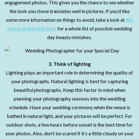
engagement photos. This gives you the chance to see whether
the look you chose translates well in pictures. If you’d like
some more information on things to avoid, take a look at
this
article on the Huff Post
for a whole list of possible wedding
day beauty mistakes.
3.
Think of lighting
Lighting plays an important role in determining the quality of
your photographs. Natural lighting is best for capturing
beautiful photographs. Keep this factor in mind when
planning your photography sessions into the wedding
schedule. Have your wedding ceremony when the venue is
bathed in natural light, and your pictures will be perfect. For
outdoor shots, a few hours before sunset is the best time for
your photos. Also, don’t be scared if it’s a little cloudy on your