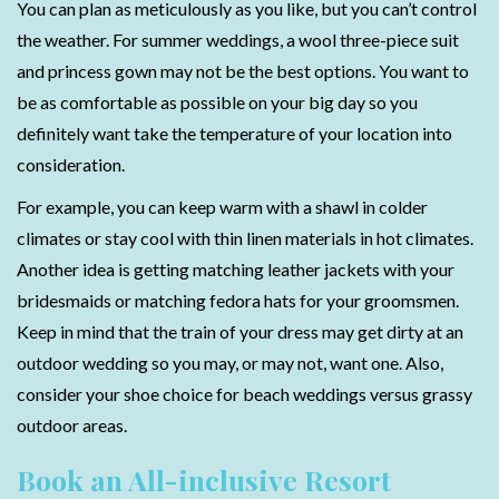
You can plan as meticulously as you like, but you can’t control
the weather. For summer weddings, a wool three-piece suit
and princess gown may not be the best options. You want to
be as comfortable as possible on your big day so you
definitely want take the temperature of your location into
consideration.
For example, you can keep warm with a shawl in colder
climates or stay cool with thin linen materials in hot climates.
Another idea is getting matching leather jackets with your
bridesmaids or matching fedora hats for your groomsmen.
Keep in mind that the train of your dress may get dirty at an
outdoor wedding so you may, or may not, want one. Also,
consider your shoe choice for beach weddings versus grassy
outdoor areas.
Book an All-inclusive Resort