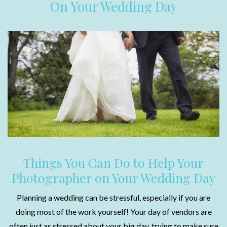
On Your Wedding Day
Things You Can Do to Help Your
Photographer on Your Wedding Day
Planning a wedding can be stressful, especially if you are
doing most of the work yourself! Your day of vendors are
often just as stressed about your big day, trying to make sure