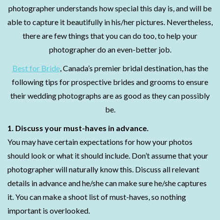
photographer understands how special this day is, and will be
able to capture it beautifully in his/her pictures. Nevertheless,
there are few things that you can do too, to help your
photographer do an even-better job.
Best for Bride
, Canada’s premier bridal destination, has the
following tips for prospective brides and grooms to ensure
their wedding photographs are as good as they can possibly
be.
1. Discuss your must-haves in advance.
You may have certain expectations for how your photos
should look or what it should include. Don’t assume that your
photographer will naturally know this. Discuss all relevant
details in advance and he/she can make sure he/she captures
it. You can make a shoot list of must-haves, so nothing
important is overlooked.