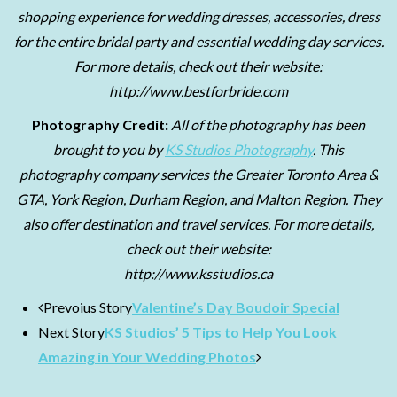
shopping experience for wedding dresses, accessories, dress
for the entire bridal party and essential wedding day services.
For more details, check out their website:
http://www.bestforbride.com
Photography Credit:
All of the photography has been
brought to you by
KS Studios Photography
. This
photography company services the Greater Toronto Area &
GTA, York Region, Durham Region, and Malton Region. They
also offer destination and travel services. For more details,
check out their website:
http://www.ksstudios.ca
Prevoius Story
Valentine’s Day Boudoir Special
Next Story
KS Studios’ 5 Tips to Help You Look
Amazing in Your Wedding Photos