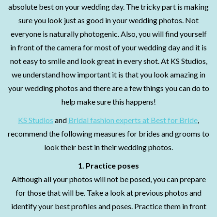
absolute best on your wedding day. The tricky part is making
sure you look just as good in your wedding photos. Not
everyone is naturally photogenic. Also, you will find yourself
in front of the camera for most of your wedding day and it is
not easy to smile and look great in every shot. At KS Studios,
we understand how important it is that you look amazing in
your wedding photos and there are a few things you can do to
help make sure this happens!
KS Studios
and
Bridal fashion experts at Best for Bride
,
recommend the following measures for brides and grooms to
look their best in their wedding photos.
1. Practice poses
Although all your photos will not be posed, you can prepare
for those that will be. Take a look at previous photos and
identify your best profiles and poses. Practice them in front