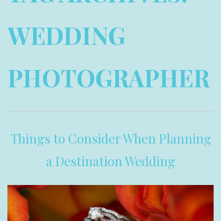
WEDDING
PHOTOGRAPHER
Things to Consider When Planning
a Destination Wedding