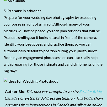
5. Prepare in advance
Prepare for your wedding day photography by practicing
your poses in front of a mirror. Although many of your
pictures will not be posed, you can plan for ones that will be.
Practice smiling, so it looks natural in front of the camera.
Identify your best poses and practice them, so you can
automatically default to position during your photo shoot.
Booking an engagement photo session can also really help
with preparing for those intimate and candid moments on the
big day!
Author Bio:
This post was brought to you by
Best for Bride
,
Canada’s one-stop bridal dress destination. This bridal chain
operates from four locations in Canada and offers an online