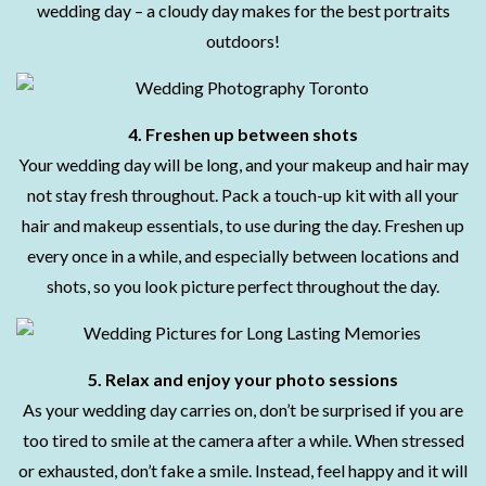
wedding day – a cloudy day makes for the best portraits
outdoors!
4. Freshen up between shots
Your wedding day will be long, and your makeup and hair may
not stay fresh throughout. Pack a touch-up kit with all your
hair and makeup essentials, to use during the day. Freshen up
every once in a while, and especially between locations and
shots, so you look picture perfect throughout the day.
5. Relax and enjoy your photo sessions
As your wedding day carries on, don’t be surprised if you are
too tired to smile at the camera after a while. When stressed
or exhausted, don’t fake a smile. Instead, feel happy and it will